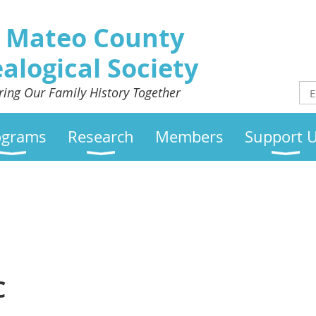
 Mateo County
alogical Society
ring Our Family History Together
ograms
Research
Members
Support 
C