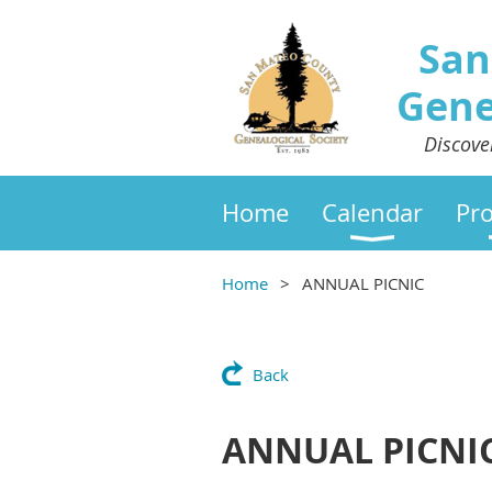
San
Gene
Discove
Home
Calendar
Pr
Home
ANNUAL PICNIC
Back
ANNUAL PICNI