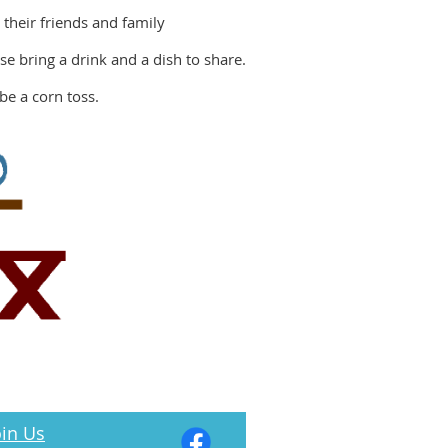
 their friends and family
e bring a drink and a dish to share.
be a corn toss.
in Us