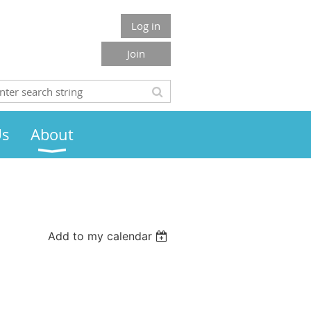
Log in
Join
Us
About
Add to my calendar