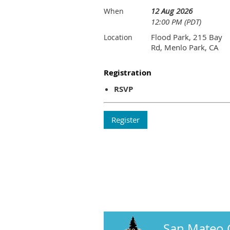
12 Aug 2026
When
12:00 PM (PDT)
Flood Park, 215 Bay
Location
Rd, Menlo Park, CA
Registration
RSVP
San Mateo 