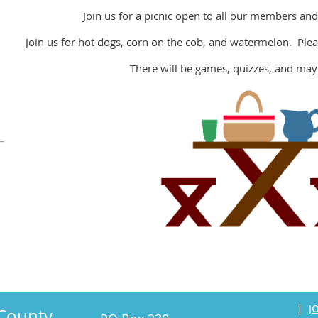
Join us for a picnic open to all our members and
Join us for hot dogs, corn on the cob, and watermelon. Pleas
There will be games, quizzes, and may
o
|
J
County