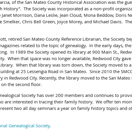
rcia, of the San Mateo County Historical Association was the gue
History”. The Society was incorporated as a non-profit organiza
de Janet Morrison, Dana Leslie, Jean Cloud, Mona Beddow, Doris 
e Smelker, Chris Bell Green, Joyce Morey, and Michael Davis. The 
ott, retired San Mateo County Reference Librarian, the Society be
agazines related to the topic of genealogy. In the early days, the
ng. In 1989 the Society opened its library at 900 Main St., Redwo
city. When that space was no longer available, Redwood City gave 
ibrary. When that library was torn down, the Society moved to a
Building at 25 Lessengia Road in San Mateo. Since 2010 the SMCG
ry in Redwood City. Recently, the library moved to the San Mateo 
t on the second floor.
ealogical Society has over 200 members and continues to provi
 are interested in tracing their family history. We offer ten mon
resent two all day seminars a year on family history topics and 
onal Genealogical Society
.