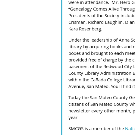
were in attendance. Mr. Herb Ga
“Genealogy Comes Alive Through 
Presidents of the Society inclu
Crisman, Richard Laughlin, Dian
Kara Rosenberg.
Under the leadership of Anna Sc
library by acquiring books and m
boxes and brought to each meeti
provided free of charge by the 
basement of the Redwood City L
County Library Administration 
within the Cañada College Libra
Avenue, San Mateo. You'll find i
Today the San Mateo County Gen
citizens of San Mateo County who
newsletter every other month, p
year.
SMCGS is a member of the
Nati