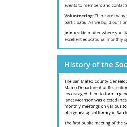
events to members and contact
Volunteering:
There are many v
participate. As we build our lib
Join us:
No matter where you li
excellent educational monthly s
History of the Soc
The San Mateo County Genealogic
Mateo Department of Recreation.
encouraged them to form a genea
Janet Morrison was elected Presi
monthly meetings on various top
of a genealogical library in San
The first public meeting of the