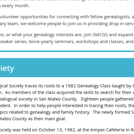
s every month.
olunteer opportunities for connecting with fellow genealogists, 
rary team, we welcome people to join us in providing drop in serv
ve, or what your genealogy interests are, join SMCGS and expan
peaker series, twice-yearly seminars, workshops and classes, and
iety
al Society traces its roots to a 1982 Genealogy Class taught by 
 As members of the class acquired the skills to search for their 
logical society in San Mateo County. Eighteen people gathered 
dent. In order to help people interested in tracing their roots, th
ics related to genealogy and family history. The newly formed So
 Mateo County as their main goal.
 Society was held on October 13, 1982, at the Ampex Cafeteria in