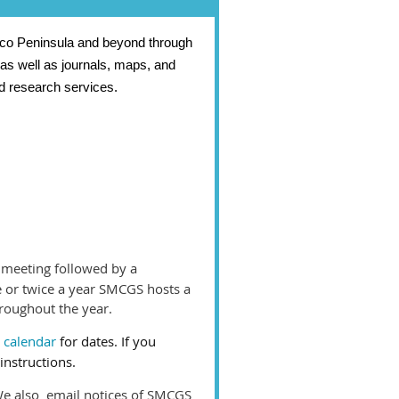
isco Peninsula and beyond through
 as well as journals, maps, and
d research services.
 meeting followed by a
ce or twice a year SMCGS hosts a
roughout the year.
 calendar
for dates. If you
instructions.
We also email notices of SMCGS