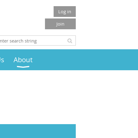
Log in
Join
Us
About