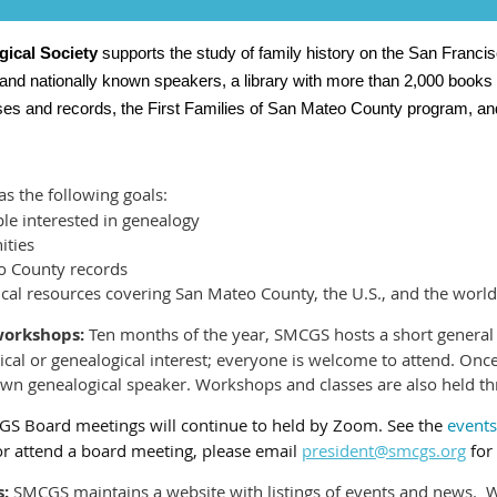
ical Society
supports the study of family history on the San Franc
 and nationally known speakers, a library with more than 2,000 books
ases and records, the First Families of San Mateo County program, an
 the following goals:
e interested in genealogy
ities
o County records
ical resources covering San Mateo County, the U.S., and the world
/workshops:
Ten months of the year, SMCGS hosts a short general
rical or genealogical interest; everyone is welcome to attend. On
own genealogical speaker. Workshops and classes are also held th
S Board meetings will continue to held by Zoom. See the
events
or attend a board meeting, please email
president@smcgs.org
for 
:
SMCGS maintains a website with listings of events and news. 