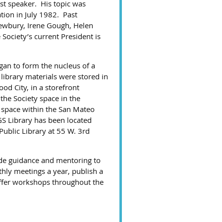
st speaker. His topic was
tion in July 1982. Past
Newbury, Irene Gough, Helen
Society’s current President is
gan to form the nucleus of a
 library materials were stored in
od City, in a storefront
the Society space in the
 space within the San Mateo
S Library has been located
Public Library at 55 W. 3rd
de guidance and mentoring to
thly meetings a year, publish a
offer workshops throughout the