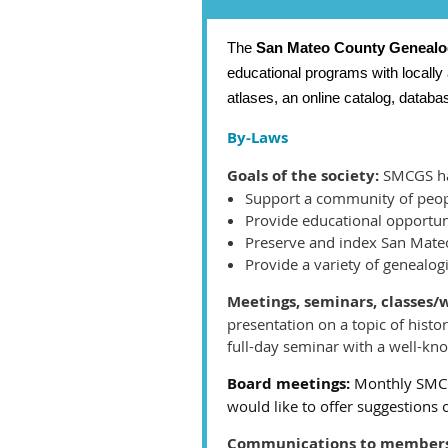
The
San Mateo County Genealog
educational programs with locally
atlases, an online catalog, datab
By-Laws
Goals of the society:
SMCGS has
Support a community of peopl
Provide educational opportun
Preserve and index San Mate
Provide a variety of genealog
Meetings, seminars, classes
presentation on a topic of histo
full-day seminar with a well-kn
Board meetings:
Monthly SMCG
would like to offer suggestions 
Communications to members