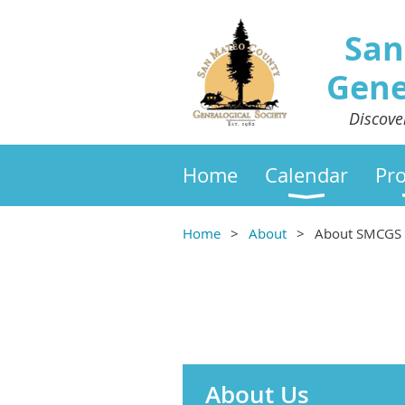
San
Gene
Discove
Home
Calendar
Pr
Home
About
About SMCGS
About Us