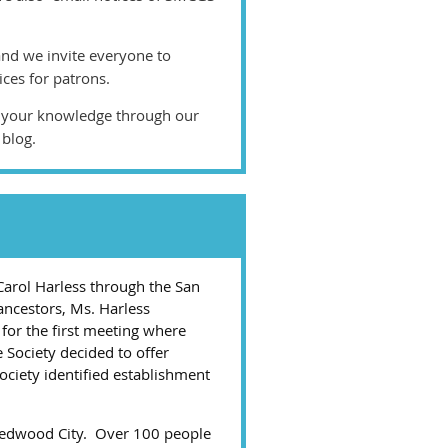
and we invite everyone to
ices for patrons.
d your knowledge through our
 blog.
Carol Harless through the San
ancestors, Ms. Harless
for the first meeting where
e Society decided to offer
ciety identified establishment
 Redwood City. Over 100 people