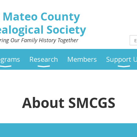
 Mateo County
alogical Society
ring Our Family History Together
ograms
Research
Members
Support 
About SMCGS