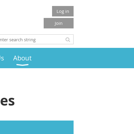
Log in
Join
Us
About
ies