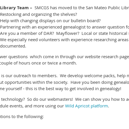
Library Team –
SMCGS has moved to the San Mateo Public Libra
Restocking and organizing the shelves?
Help with changing displays on our bulletin board?
Partnering with an experienced genealogist to answer question f
Are you a member of DAR? Mayflower? Local or state historical 
We especially need volunteers with experience researching areas w
documented.
swer questions which come in through our website research pag
a couple of hours once or twice a month.
 is our outreach to members. We develop welcome packs, help n
ut opportunities within the society. Have you been doing genealo
e yourself - this is the best way to get involved in genealogy!
ke technology? So do our webmasters! We can show you how to ad
dule events, and more using our
Wild Apricot platform
.
ons to the following: