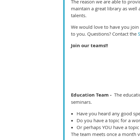
The reason we are able to provi
maintain a great library as well
talents.
We would love to have you join 
to you. Questions? Contact the
Join our teams!!
Education Team -
The educati
seminars.
Have you heard any good spe
Do you have a topic for a wo
Or perhaps YOU have a topic 
The team meets once a month vi