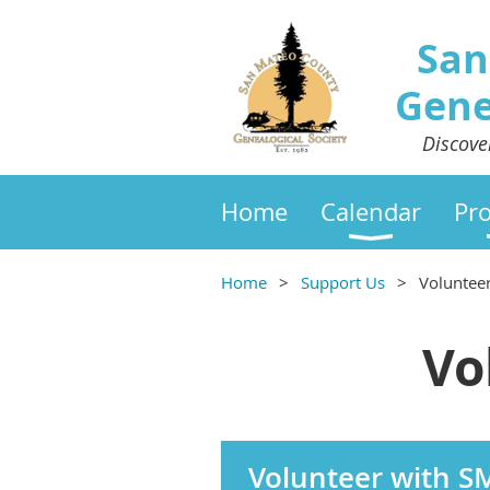
San
Gene
Discove
Home
Calendar
Pr
Home
Support Us
Voluntee
Vo
Volunteer with 