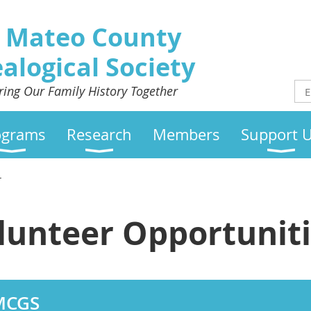
 Mateo County
alogical Society
ring Our Family History Together
ograms
Research
Members
Support 
r
lunteer Opportunit
SMCGS