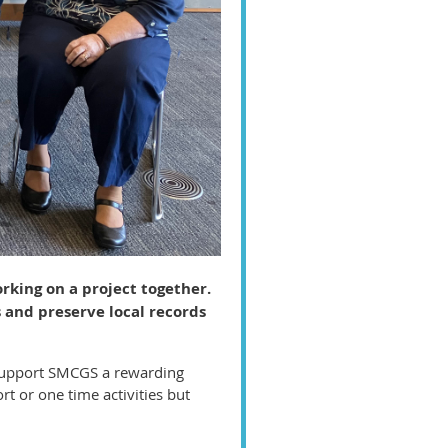
rking on a project together.
 and preserve local records
 support SMCGS a rewarding
 or one time activities but