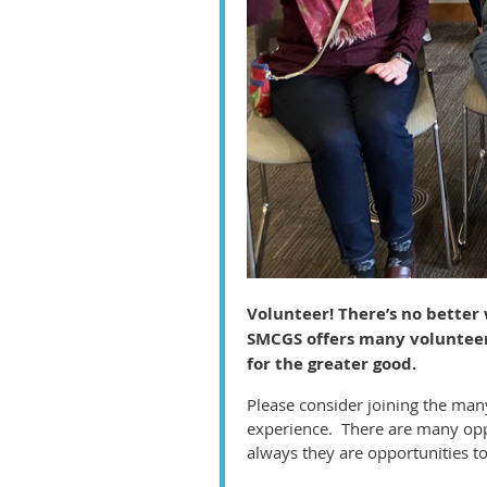
Volunteer! There’s no better
SMCGS offers many volunteer 
for the greater good.
Please consider joining the man
experience. There are many oppo
always they are opportunities t