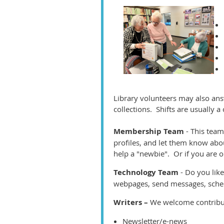
Library volunteers may also an
collections. Shifts are usually 
Membership Team
- This team
profiles, and let them know abo
help a "newbie". Or if you are on
Technology Team
- Do you li
webpages, send messages, sche
Writers –
We welcome contributi
Newsletter/e-news