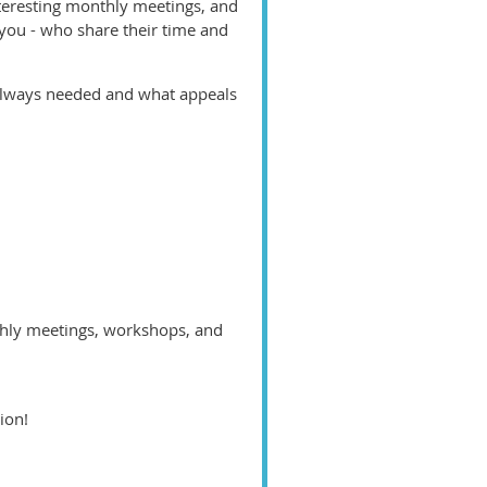
teresting monthly meetings, and
 you - who share their time and
 always needed and what appeals
thly meetings, workshops, and
tion!