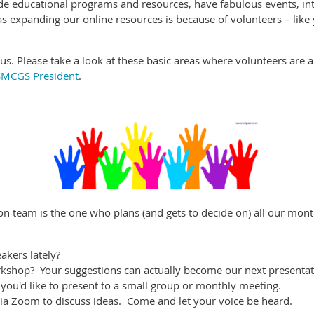
de educational programs and resources, have fabulous events, in
 as expanding our online resources is because of volunteers – like
us. Please take a look at these basic areas where volunteers are
SMCGS President
.
on team is the one who plans (and gets to decide on) all our mon
akers lately?
rkshop? Your suggestions can actually become our next presenta
you'd like to present to a small group or monthly meeting.
a Zoom to discuss ideas. Come and let your voice be heard.