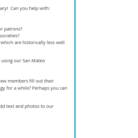
ry! Can you help with:
or patrons?
societies?
hich are historically less well
e using our San Mateo
ew members fill out their
gy for a while? Perhaps you can
d text and photos to our