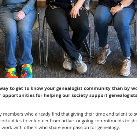
 way to get to know your genealogist community than by wo
opportunities for helping our society support genealogists
y members who already find that giving their time and talent to
rtunities to volunteer from active, ongoing commitments to short
o work with others who share your passion for genealogy.