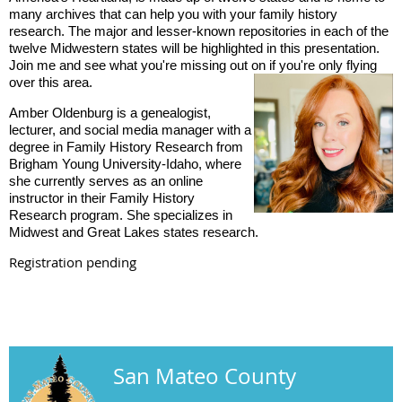
many archives that can help you with your family history
research. The major and lesser-known repositories in each of the
twelve Midwestern states will be highlighted in this presentation.
Join me and see what you're missing out on if you're
only flying
over this area.
Amber Oldenburg is a genealogist,
lecturer, and social media manager with a
degree in Family History Research from
Brigham Young University-Idaho, where
she currently serves as an online
instructor in their Family History
Research program. She specializes in
Midwest and Great Lakes states research.
Registration pending
San Mateo County