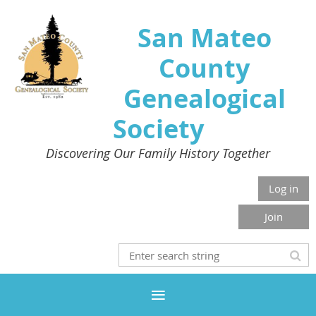
San Mateo
County
Genealogical
Society
Discovering Our Family History Together
Log in
Join