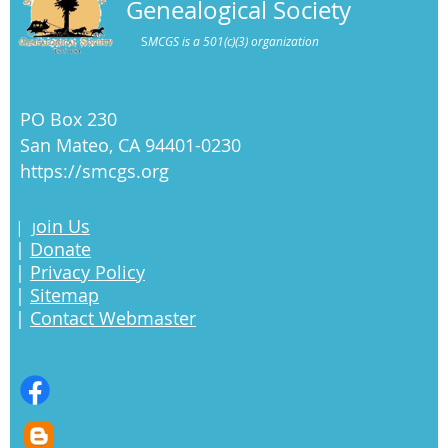
Genealogical Society
S
MCGS is a 501(c)(3) organization
PO Box 230
San Mateo, CA 94401-0230
https://smcgs.org
oin Us
|
J
|
Donate
|
Privacy Policy
|
Sitemap
|
Contact Webmaster