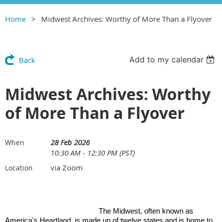
Home
Midwest Archives: Worthy of More Than a Flyover
Add to my calendar
Back
Midwest Archives: Worthy
of More Than a Flyover
28 Feb 2026
When
10:30 AM - 12:30 PM (PST)
via Zoom
Location
The Midwest, often known as
America's Heartland, is made up of twelve states and is home to