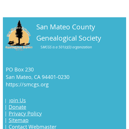
San Mateo County
Genealogical Society
S
MCGS is a 501(c)(3) organization
PO Box 230
San Mateo, CA 94401-0230
https://smcgs.org
oin Us
|
J
|
Donate
|
Privacy Policy
|
Sitemap
|
Contact Webmaster