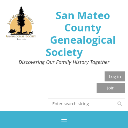
San Mateo
County
Genealogical
Society
Discovering Our Family History Together
Log in
Join