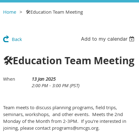
Home
🛠Education Team Meeting
Add to my calendar
Back
🛠Education Team Meeting
13 Jan 2025
When
2:00 PM - 3:00 PM (PST)
Team meets to discuss planning programs, field trips,
seminars, workshops, and other events. Meets the 2nd
Monday of the Month from 2-3PM. If you're interested in
joining, please contact programs@smcgs.org.