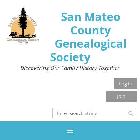
San Mateo
County
Genealogical
Society
Discovering Our Family History Together
Log in
Join