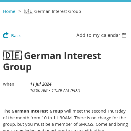
Home
🇩🇪 German Interest Group
Add to my calendar
Back
🇩🇪 German Interest
Group
11 Jul 2024
When
10:00 AM - 11:29 AM (PDT)
The
German Interest Group
will meet the second Thursday
of the month from 10 to 11:30AM. There is no charge for the
group, but you must be a member of SMCGS. Come and bring
your knowledge and questions to share with other