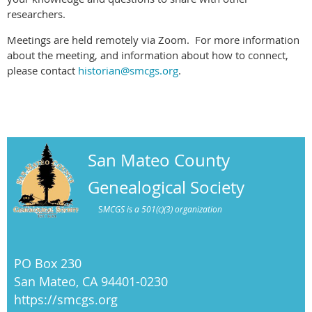
researchers.
Meetings are held remotely via Zoom. For more information
about the meeting, and information about how to connect,
please contact
historian@smcgs.org
.
San Mateo County
Genealogical Society
S
MCGS is a 501(c)(3) organization
PO Box 230
San Mateo, CA 94401-0230
https://smcgs.org