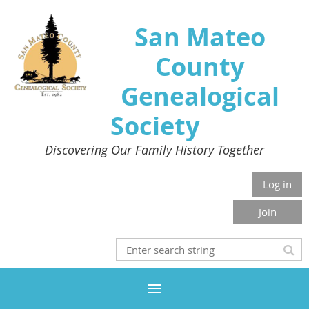
San Mateo
County
Genealogical
Society
Discovering Our Family History Together
Log in
Join