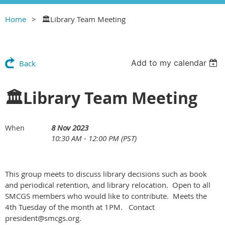
Home
🏛Library Team Meeting
Add to my calendar
Back
🏛Library Team Meeting
8 Nov 2023
When
10:30 AM - 12:00 PM (PST)
This group meets to discuss library decisions such as book
and periodical retention, and library relocation. Open to all
SMCGS members who would like to contribute. Meets the
4th Tuesday of the month at 1PM. Contact
president@smcgs.org.