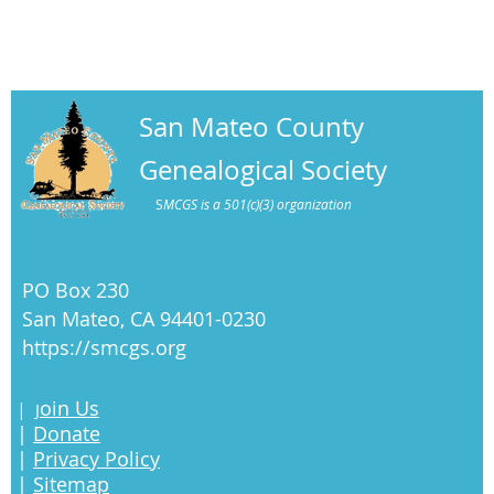
San Mateo County
Genealogical Society
S
MCGS is a 501(c)(3) organization
PO Box 230
San Mateo, CA 94401-0230
https://smcgs.org
oin Us
|
J
|
Donate
|
Privacy Policy
|
Sitemap