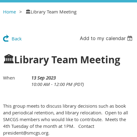
Home
🏛Library Team Meeting
Add to my calendar
Back
🏛Library Team Meeting
13 Sep 2023
When
10:00 AM - 12:00 PM (PDT)
This group meets to discuss library decisions such as book
and periodical retention, and library relocation. Open to all
SMCGS members who would like to contribute. Meets the
4th Tuesday of the month at 1PM. Contact
president@smcgs.org.