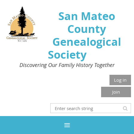
San Mateo
County
Genealogical
Society
Discovering Our Family History Together
Log in
Join