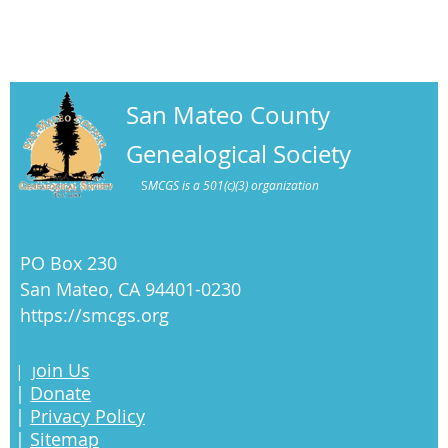
San Mateo County
Genealogical Society
S
MCGS is a 501(c)(3) organization
PO Box 230
San Mateo, CA 94401-0230
https://smcgs.org
oin Us
|
J
|
Donate
|
Privacy Policy
|
Sitemap