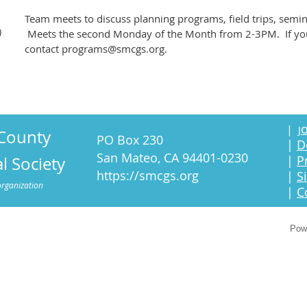
Team meets to discuss planning programs, field trips, semi
)
Meets the second Monday of the Month from 2-3PM. If you'r
contact programs@smcgs.org.
o
|
J
County
PO Box 230
|
D
San Mateo, CA 94401-0230
|
P
l Society
https://smcgs.org
|
S
organization
|
C
Pow