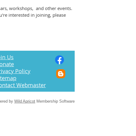
nars, workshops, and other events.
e interested in joining, please
in Us
onate
rivacy Policy
itemap
ontact Webmaster
ered by
Wild Apricot
Membership Software