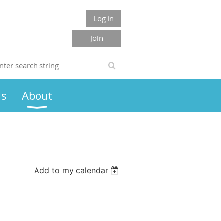
Log in
Join
Us
About
Add to my calendar