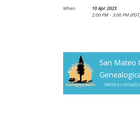
10 Apr 2023
When
2:00 PM - 3:00 PM (PDT
San Mateo 
Genealogica
S
MCGS is a 501(c)(3) 