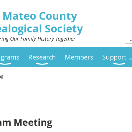
 Mateo County
alogical Society
ring Our Family History Together
ograms
Research
Members
Support 
ng
eam Meeting