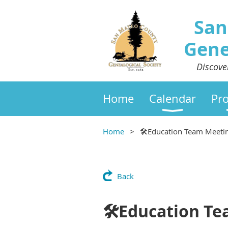
San
Gene
Discove
Home
Calendar
Pr
Home
🛠Education Team Meeti
Back
🛠Education T