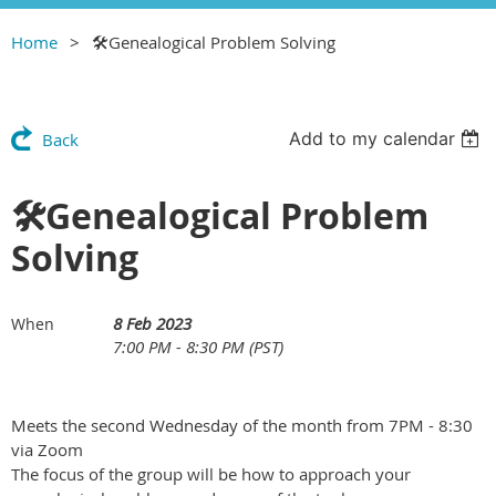
Home
🛠Genealogical Problem Solving
Add to my calendar
Back
🛠Genealogical Problem
Solving
8 Feb 2023
When
7:00 PM - 8:30 PM (PST)
Meets the second Wednesday of the month from 7PM - 8:30
via Zoom
The focus of the group will be how to approach your