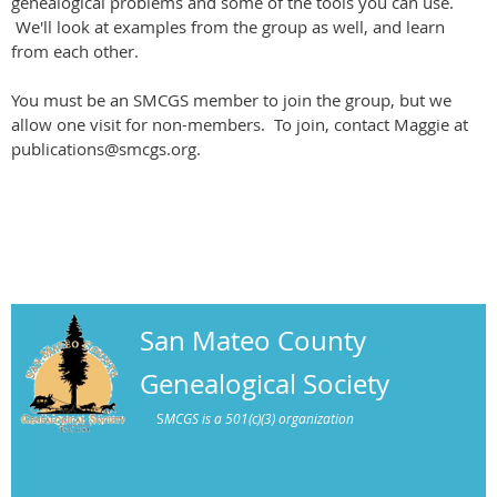
genealogical problems and some of the tools you can use.
We'll look at examples from the group as well, and learn
from each other.
You must be an SMCGS member to join the group, but we
allow one visit for non-members. To join, contact Maggie at
publications@smcgs.org.
San Mateo County
Genealogical Society
S
MCGS is a 501(c)(3) organization