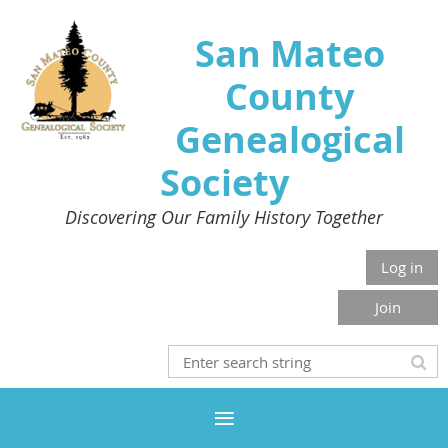
San Mateo
County
Genealogical
Society
Discovering Our Family History Together
Log in
Join