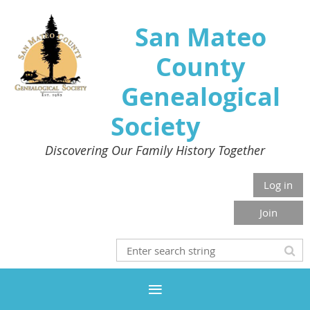
San Mateo
County
Genealogical
Society
Discovering Our Family History Together
Log in
Join