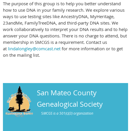
The purpose of this group is to help you better understand
how to use DNA in your family research. We explore various
ways to use testing sites like AncestryDNA, MyHeritage,
23andMe, FamilyTreeDNA, and third-party DNA sites. We
work collaboratively to interpret your DNA results and to help
answer your DNA questions. There is no charge to attend, but
membership in SMCGS is a requirement. Contact us
at
lindalongley@comcast.net
for more information or to get
on the mailing list.
San Mateo County
Genealogical Society
S
MCGS is a 501(c)(3) organization