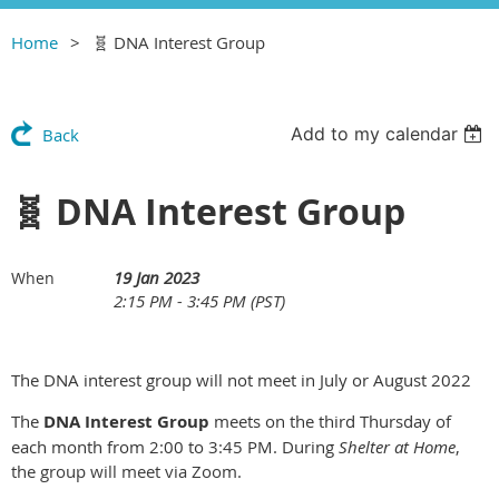
Home
🧬 DNA Interest Group
Add to my calendar
Back
🧬 DNA Interest Group
19 Jan 2023
When
2:15 PM - 3:45 PM (PST)
The DNA interest group will not meet in July or August 2022
The
DNA Interest Group
meets on the third Thursday of
each month from 2:00 to 3:45 PM. During
Shelter at Home
,
the group will meet via Zoom.