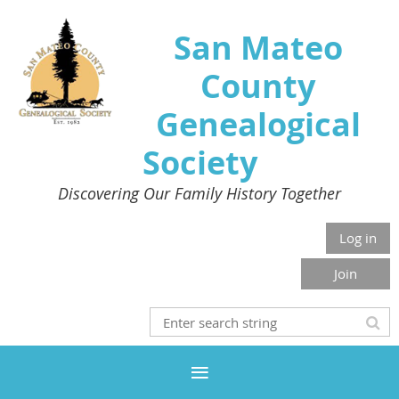
San Mateo
County
Genealogical
Society
Discovering Our Family History Together
Log in
Join