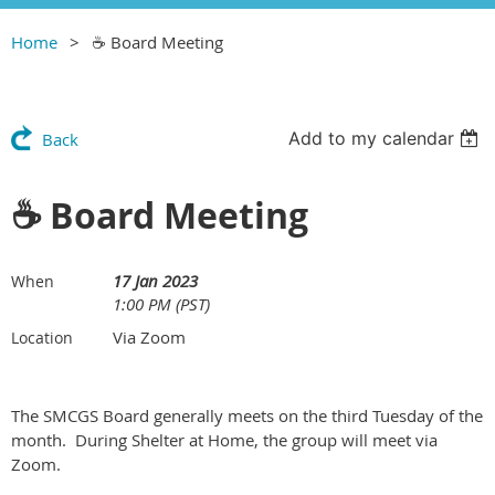
Home
☕️ Board Meeting
Add to my calendar
Back
☕️ Board Meeting
17 Jan 2023
When
1:00 PM (PST)
Via Zoom
Location
The SMCGS Board generally meets on the third Tuesday of the
month. During Shelter at Home, the group will meet via
Zoom.