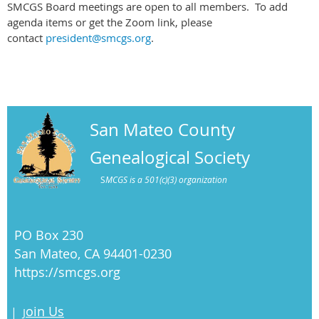
SMCGS Board meetings are open to all members. To add
agenda items or get the Zoom link, please
contact
president@smcgs.org
.
San Mateo County
Genealogical Society
S
MCGS is a 501(c)(3) organization
PO Box 230
San Mateo, CA 94401-0230
https://smcgs.org
oin Us
|
J