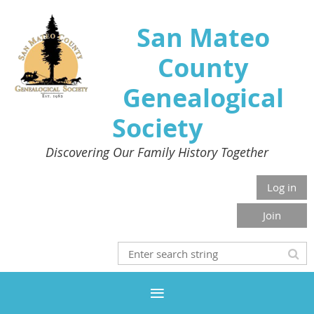
San Mateo
County
Genealogical
Society
Discovering Our Family History Together
Log in
Join