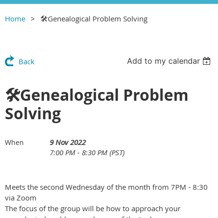
Home
🛠Genealogical Problem Solving
Add to my calendar
Back
🛠Genealogical Problem
Solving
9 Nov 2022
When
7:00 PM - 8:30 PM (PST)
Meets the second Wednesday of the month from 7PM - 8:30
via Zoom
The focus of the group will be how to approach your