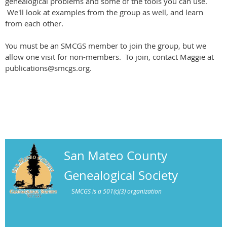
genealogical problems and some of the tools you can use.
We'll look at examples from the group as well, and learn
from each other.
You must be an SMCGS member to join the group, but we
allow one visit for non-members. To join, contact Maggie at
publications@smcgs.org.
San Mateo County
Genealogical Society
S
MCGS is a 501(c)(3) organization