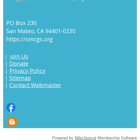
PO Box 230
San Mateo, CA 94401-0230
https://smcgs.org
oin Us
|
J
|
Donate
|
Privacy Policy
|
Sitemap
|
Contact Webmaster
Powered by
Wild Apricot
Membership Software