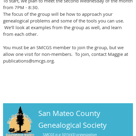
To start, we plan to meet the second Wednesday of the month
from 7PM - 8:30.
The focus of the group will be how to approach your
genealogical problems and some of the tools you can use.
We'll look at examples from the group as well, and learn
from each other.
You must be an SMCGS member to join the group, but we
allow one visit for non-members. To join, contact Maggie at
publications@smcgs.org.
San Mateo County
Genealogical Society
S
MCGS is a 501(c)(3) organization