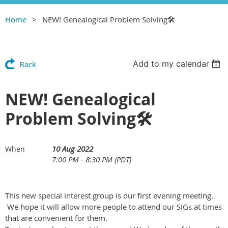
Home
NEW! Genealogical Problem Solving🛠
Add to my calendar
Back
NEW! Genealogical
Problem Solving🛠
10 Aug 2022
When
7:00 PM - 8:30 PM (PDT)
This new special interest group is our first evening meeting.
We hope it will allow more people to attend our SIGs at times
that are convenient for them.