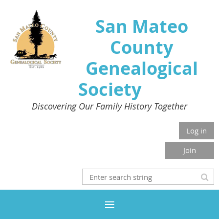
San Mateo
County
Genealogical
Society
Discovering Our Family History Together
Log in
Join