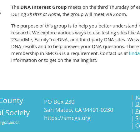
The
DNA Interest Group
meets on the third Thursday of 
)
During
Shelter at Home
, the group will meet via Zoom.
The purpose of this group is to help you better understand
research. We explore various ways to use testing sites like
23andMe, FamilyTreeDNA, and third-party DNA sites. We wor
DNA results and to help answer your DNA questions. There i
membership in SMCGS is a requirement. Contact us at
lind
information or to get on the mailing list.
o
|
J
County
PO Box 230
|
D
San Mateo, CA 94401-0230
|
P
l Society
https://smcgs.org
|
S
organization
|
C