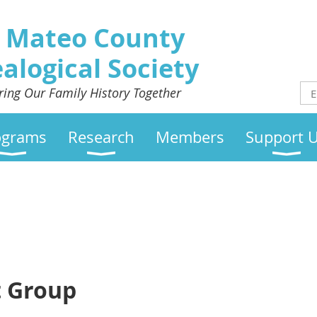
 Mateo County
alogical Society
ring Our Family History Together
ograms
Research
Members
Support 
t Group