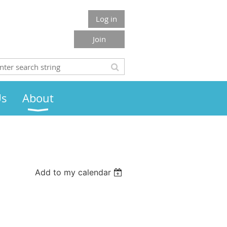
Log in
Join
Us
About
Add to my calendar