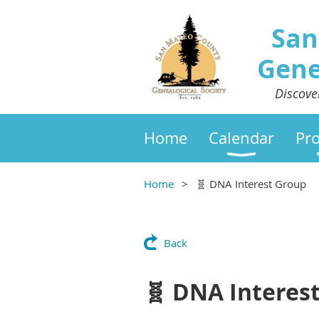
San
Gene
Discove
Home
Calendar
Pr
Home
🧬 DNA Interest Group
Back
🧬 DNA Interes