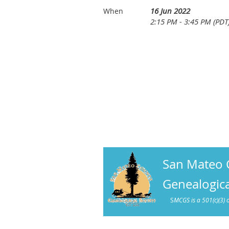
16 Jun 2022
When
2:15 PM - 3:45 PM (PDT
San Mateo 
Genealogica
S
MCGS is a 501(c)(3) 