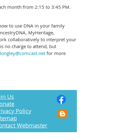
each month from 2:15 to 3:45 PM.
 how to use DNA in your family
 AncestryDNA, MyHeritage,
k collaboratively to interpret your
s no charge to attend, but
alongley@comcast.net
for more
in Us
onate
rivacy Policy
itemap
ontact Webmaster