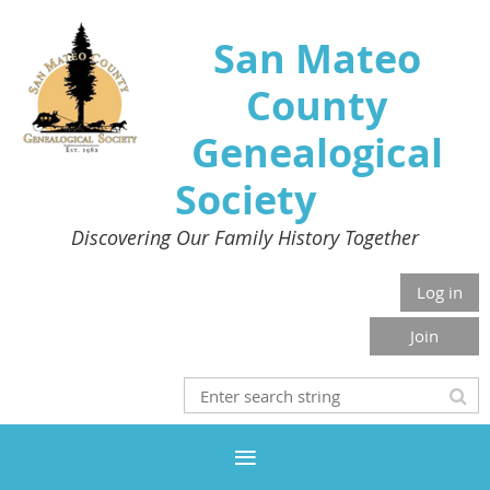
San Mateo
County
Genealogical
Society
Discovering Our Family History Together
Log in
Join