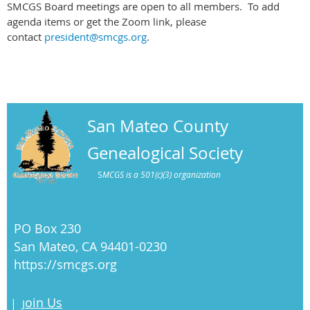
SMCGS Board meetings are open to all members. To add
agenda items or get the Zoom link, please
contact
president@smcgs.org
.
San Mateo County
Genealogical Society
S
MCGS is a 501(c)(3) organization
PO Box 230
San Mateo, CA 94401-0230
https://smcgs.org
oin Us
|
J