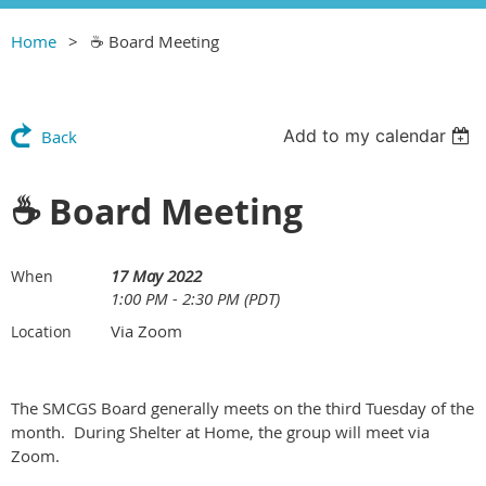
Home
☕️ Board Meeting
Add to my calendar
Back
☕️ Board Meeting
17 May 2022
When
1:00 PM - 2:30 PM (PDT)
Via Zoom
Location
The SMCGS Board generally meets on the third Tuesday of the
month. During Shelter at Home, the group will meet via
Zoom.