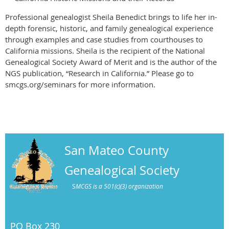
Professional genealogist Sheila Benedict brings to life her in-
depth forensic, historic, and family genealogical experience
through examples and case studies from courthouses to
California missions. Sheila is the recipient of the National
Genealogical Society Award of Merit and is the author of the
NGS publication, “Research in California.” Please go to
smcgs.org/seminars for more information.
San Mateo County
Genealogical Society
S
MCGS is a 501(c)(3) organization
PO Box 230