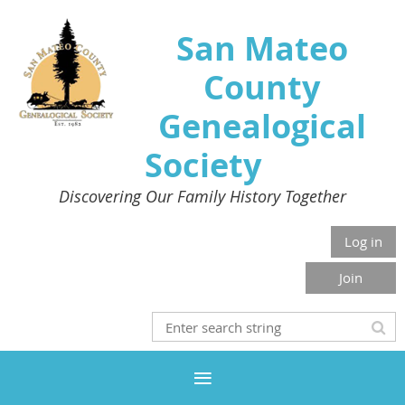
San Mateo
County
Genealogical
Society
Discovering Our Family History Together
Log in
Join