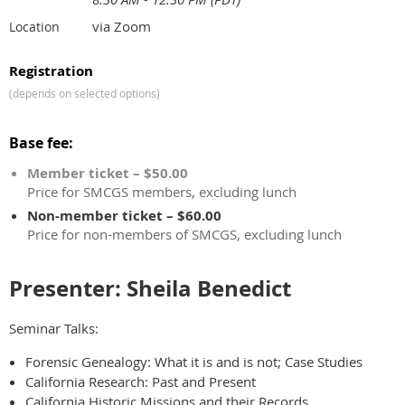
via Zoom
Location
Registration
(depends on selected options)
Base fee:
Member ticket – $50.00
Price for SMCGS members, excluding lunch
Non-member ticket – $60.00
Price for non-members of SMCGS, excluding lunch
Presenter: Sheila Benedict
Seminar Talks:
Forensic Genealogy: What it is and is not; Case Studies
California Research: Past and Present
California Historic Missions and their Records