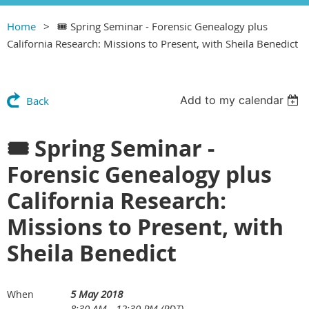
Home
🎟 Spring Seminar - Forensic Genealogy plus
California Research: Missions to Present, with Sheila Benedict
Add to my calendar
Back
🎟 Spring Seminar -
Forensic Genealogy plus
California Research:
Missions to Present, with
Sheila Benedict
5 May 2018
When
8:30 AM - 12:30 PM (PDT)