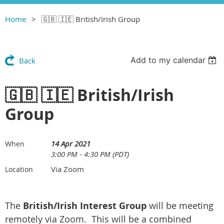
Home
🇬🇧 🇮🇪 British/Irish Group
Add to my calendar
Back
🇬🇧 🇮🇪 British/Irish
Group
14 Apr 2021
When
3:00 PM - 4:30 PM (PDT)
Via Zoom
Location
The
British/Irish Interest Group
will be meeting
remotely via Zoom. This will be a combined