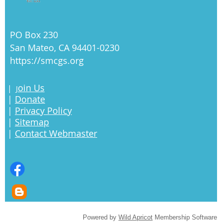
PO Box 230
San Mateo, CA 94401-0230
https://smcgs.org
oin Us
|
J
|
Donate
|
Privacy Policy
|
Sitemap
|
Contact Webmaster
Powered by
Wild Apricot
Membership Software