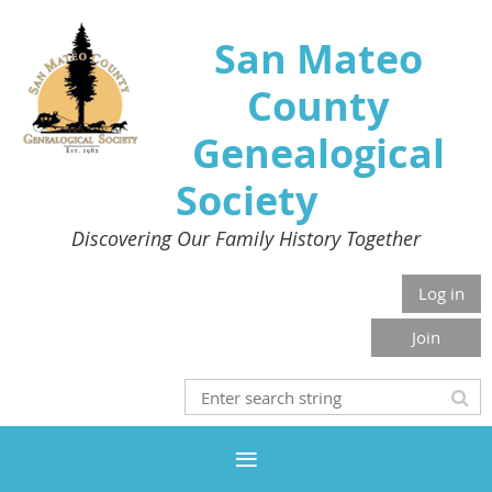
San Mateo
County
Genealogical
Society
Discovering Our Family History Together
Log in
Join