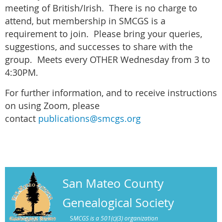
meeting of British/Irish. There is no charge to
attend, but membership in SMCGS is a
requirement to join. Please bring your queries,
suggestions, and successes to share with the
group. Meets every OTHER Wednesday from 3 to
4:30PM.
For further information, and to receive instructions
on using Zoom, please
contact
publications@smcgs.org
San Mateo County
Genealogical Society
S
MCGS is a 501(c)(3) organization