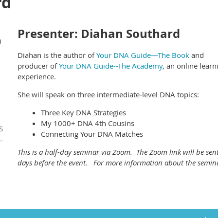
rd
Presenter: Diahan Southard
)
Diahan is the author of
Your DNA Guide—The Book
and
producer of
Your DNA Guide--The Academy
, an online learn
experience.
She will speak on three intermediate-level DNA topics:
Three Key DNA Strategies
My 1000+ DNA 4th Cousins
S
Connecting Your DNA Matches
This is a half-day seminar via Zoom. The Zoom link will be sent
days before the event. For more information about the semin