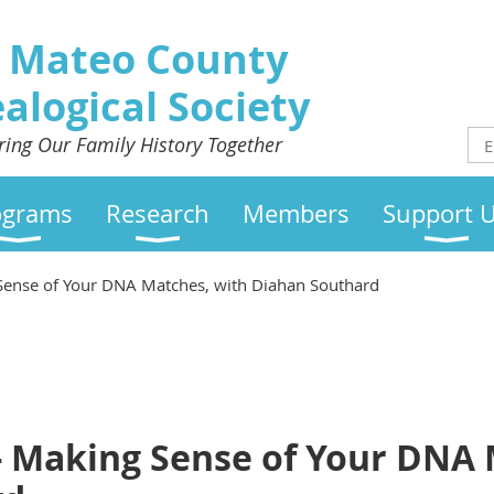
 Mateo County
alogical Society
ring Our Family History Together
ograms
Research
Members
Support 
 Sense of Your DNA Matches, with Diahan Southard
 - Making Sense of Your DNA