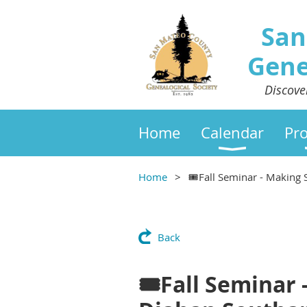
San
Gene
Discove
Home
Calendar
Pr
Home
🎟Fall Seminar - Making
Back
🎟Fall Seminar