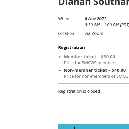
Diahan Southa
6 Nov 2021
When
8:30 AM - 1:00 PM (PDT
via Zoom
Location
Registration
Member ticket – $30.00
Price for SMCGS members
Non-member ticket – $40.00
Price for non-members of SMCG
Registration is closed