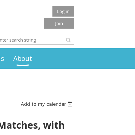
Log in
Join
Us
About
Add to my calendar
 Matches, with