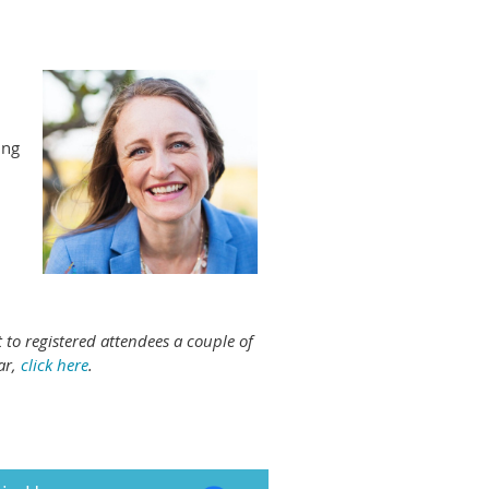
ing
 to registered attendees a couple of
ar,
click here
.