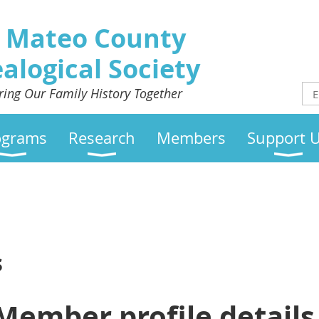
 Mateo County
alogical Society
ring Our Family History Together
ograms
Research
Members
Support 
s
Member profile details