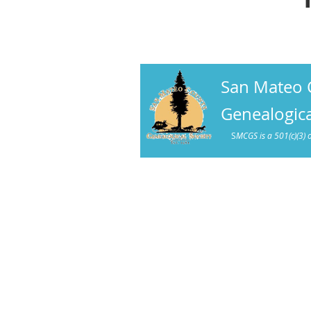
San Mateo 
Genealogica
S
MCGS is a 501(c)(3) 