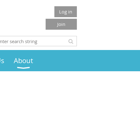
Log in
Join
Us
About