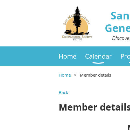
San
Gene
Discove
Home
Calendar
Pr
Home
Member details
Back
Member detail