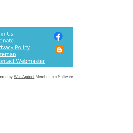
in Us
onate
rivacy Policy
itemap
ontact Webmaster
ered by
Wild Apricot
Membership Software