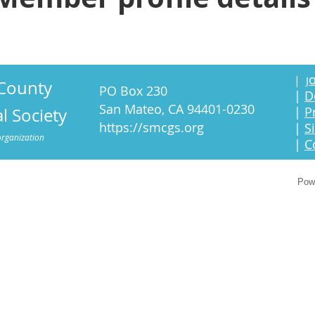
o
|
J
County
PO Box 230
|
D
San Mateo, CA 94401-0230
|
P
l Society
https://smcgs.org
|
S
organization
|
C
Pow